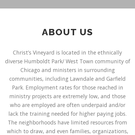
ABOUT US
Christ’s Vineyard is located in the ethnically
diverse Humboldt Park/ West Town community of
Chicago and ministers in surrounding
communities, including Lawndale and Garfield
Park. Employment rates for those reached in
ministry projects are extremely low, and those
who are employed are often underpaid and/or
lack the training needed for higher paying jobs.
The neighborhoods have limited resources from
which to draw, and even families, organizations,