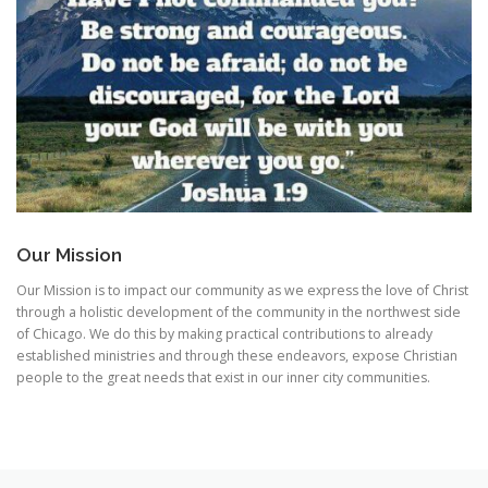
Our Mission
Our Mission is to impact our community as we express the love of Christ
through a holistic development of the community in the northwest side
of Chicago. We do this by making practical contributions to already
established ministries and through these endeavors, expose Christian
people to the great needs that exist in our inner city communities.