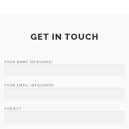
GET IN TOUCH
YOUR NAME (REQUIRED)
YOUR EMAIL (REQUIRED)
SUBJECT