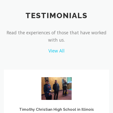
TESTIMONIALS
Read the experiences of those that have worked
with us.
View All
Timothy
Christian
High
School
in
Illinois
Timothy Christian High School in Illinois