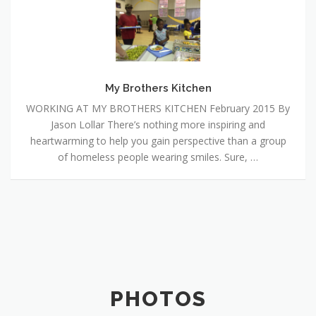
Brothers
Kitchen
My Brothers Kitchen
WORKING AT MY BROTHERS KITCHEN February 2015 By
Jason Lollar There’s nothing more inspiring and
heartwarming to help you gain perspective than a group
of homeless people wearing smiles. Sure, …
PHOTOS