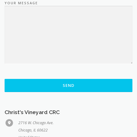
YOUR MESSAGE
Christ's Vineyard CRC
2716 W. Chicago Ave.
Chicago, IL 60622