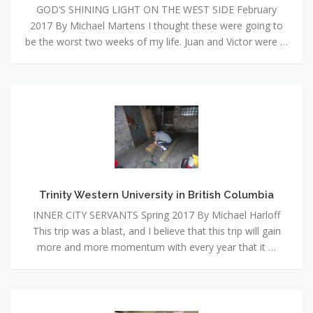
GOD’S SHINING LIGHT ON THE WEST SIDE February
2017 By Michael Martens I thought these were going to
be the worst two weeks of my life. Juan and Victor were …
Trinity
Western
University
in
British
Columbia
Trinity Western University in British Columbia
INNER CITY SERVANTS Spring 2017 By Michael Harloff
This trip was a blast, and I believe that this trip will gain
more and more momentum with every year that it …
My