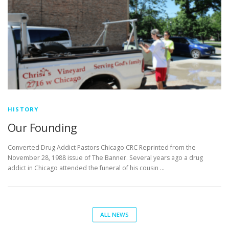
HISTORY
Our Founding
Converted Drug Addict Pastors Chicago CRC Reprinted from the
November 28, 1988 issue of The Banner. Several years ago a drug
addict in Chicago attended the funeral of his cousin …
ALL NEWS