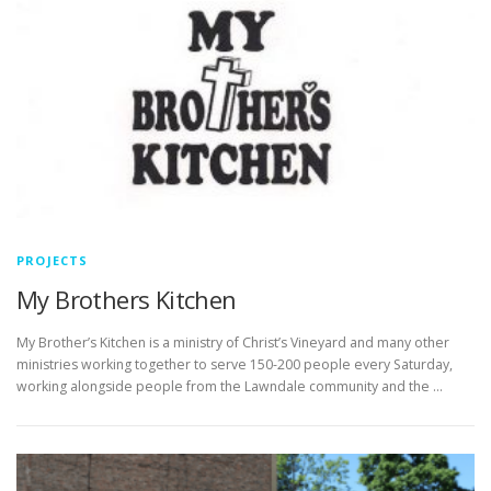
PROJECTS
My Brothers Kitchen
My Brother’s Kitchen is a ministry of Christ’s Vineyard and many other
ministries working together to serve 150-200 people every Saturday,
working alongside people from the Lawndale community and the …