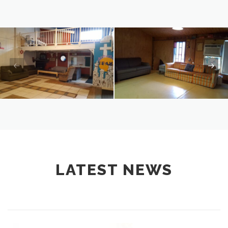
LATEST NEWS