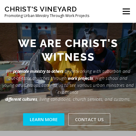
Skip
CHRIST'S VINEYARD
to
Menu
content
Promoting Urban Ministry Through Work Projects
ABOUT
TESTIMONIALS
PHOTOS
NEWS
WE ARE CHRIST'S
WITNESS
CONTACT
We
promote ministry to others
by networking with suburban and
out-of-state churches through
work projects
. High school and
young adult groups come to us to see various urban ministries and
experience
different cultures
, living conditions, church services, and customs.
LEARN MORE
CONTACT US