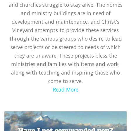
and churches struggle to stay alive. The homes
and ministry buildings are in need of
development and maintenance, and Christ’s
Vineyard attempts to provide these services
through the various groups who desire to lead
serve projects or be steered to needs of which
they are unaware. These projects bless the
ministries and families with items and work,
along with teaching and inspiring those who
come to serve.
Read More