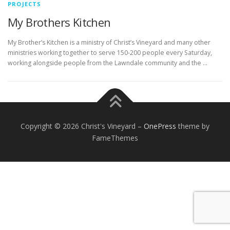
PROJECTS
My Brothers Kitchen
My Brother’s Kitchen is a ministry of Christ’s Vineyard and many other
ministries working together to serve 150-200 people every Saturday,
working alongside people from the Lawndale community and the …
Copyright © 2026 Christ's Vineyard
–
OnePress
theme by
FameThemes