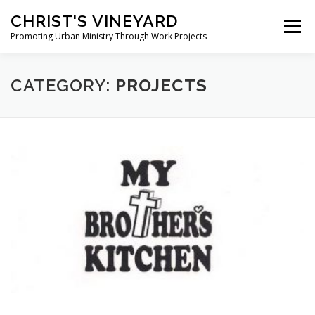
Skip
CHRIST'S VINEYARD
to
Menu
content
Promoting Urban Ministry Through Work Projects
ABOUT
TESTIMONIALS
PHOTOS
NEWS
CATEGORY:
PROJECTS
CONTACT